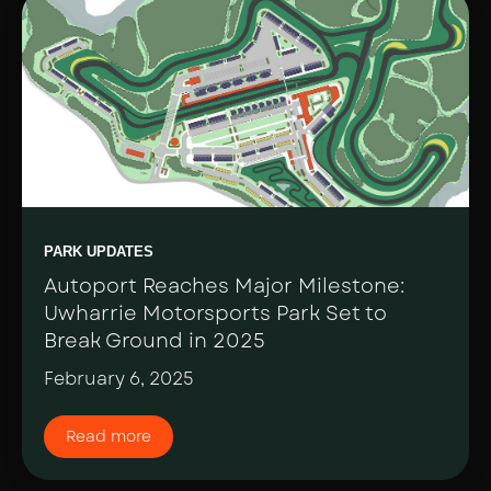
PARK UPDATES
Autoport Reaches Major Milestone:
Uwharrie Motorsports Park Set to
Break Ground in 2025
February 6, 2025
Read more