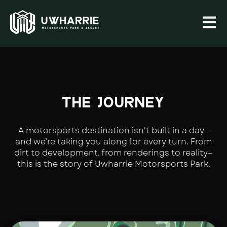
Open 
THE JOURNEY
A motorsports destination isn't built in a day—
and we’re taking you along for every turn. From
dirt to development, from renderings to reality—
this is the story of Uwharrie Motorsports Park.