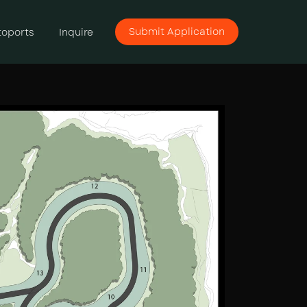
Submit Application
toports
Inquire