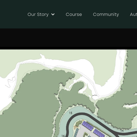
Our Story
Course
Community
Au
Show submenu for Our Story