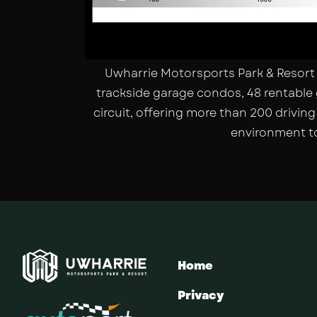
Uwharrie Motorsports Park & Resort 
trackside garage condos, 48 rentable 
circuit, offering more than 200 drivin
environment to
Home
Privacy