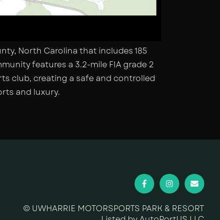
ty, North Carolina that includes 185
munity features a 3.2-mile FIA grade 2
ts club, creating a safe and controlled
rts and luxury.
© UWHARRIE MOTORSPORTS PARK & RESORT
Listed by AutoPortUS LLC