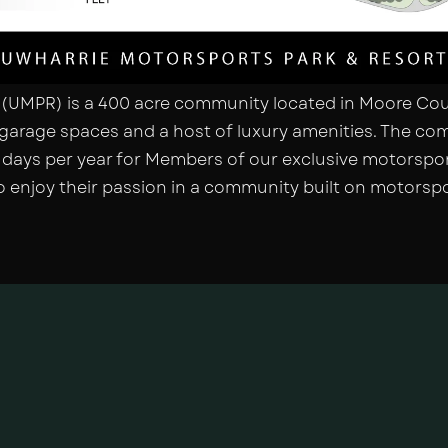
(UMPR) is a 400 acre community located in Moore Coun
garage spaces and a host of luxury amenities. The com
g days per year for Members of our exclusive motorspor
 enjoy their passion in a community built on motorspo